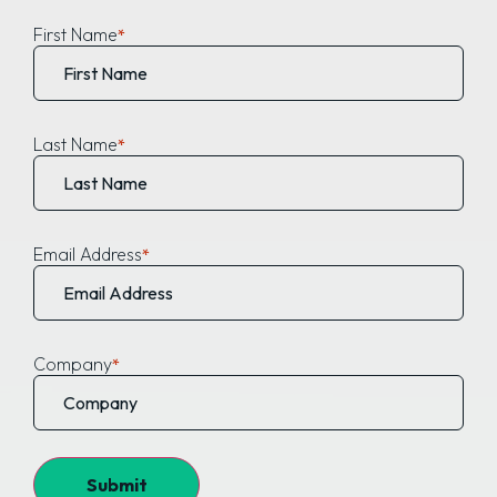
First Name
Last Name
Email Address
Company