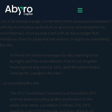
Sample Page
This is an example page. It’s different from a blog post because it
will stay in one place and will show up in your site navigation (in
most themes). Most people start with an About page that
introduces them to potential site visitors. It might say something
like this:
Hi there! I’m a bike messenger by day, aspiring actor
by night, and this is my website. I live in Los Angeles,
have a great dog named Jack, and I like piña coladas.
(And gettin’ caught in the rain.)
…or something like this:
The XYZ Doohickey Company was founded in 1971,
and has been providing quality doohickeys to the
public ever since. Located in Gotham City, XYZ
employs over 2,000 people and does all kinds of