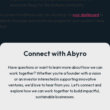
awesome things for the Gotham community.
As a new WordPress user, you should go to
your dashboard
to
delete this page and create new pages for your content. Have
fun!
Connect with Abyro
Have questions or want to learn more about how we can
work together? Whether you’re a founder with a vision
or an investor interested in supporting innovative
ventures, we’d love to hear from you. Let’s connect and
explore how we can work together to build impactful,
sustainable businesses.